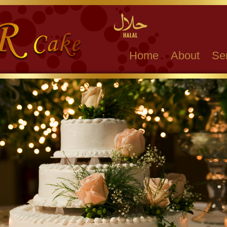
Home
About
Se