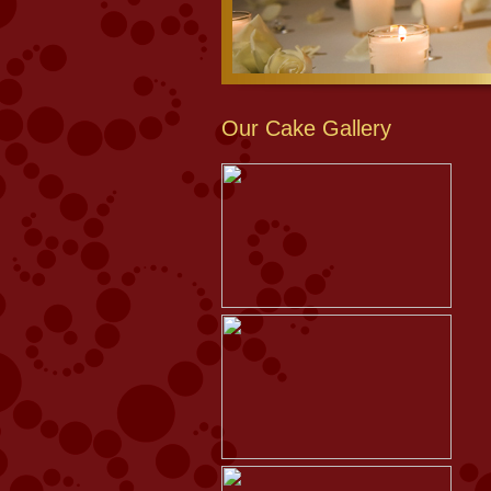
Our Cake Gallery