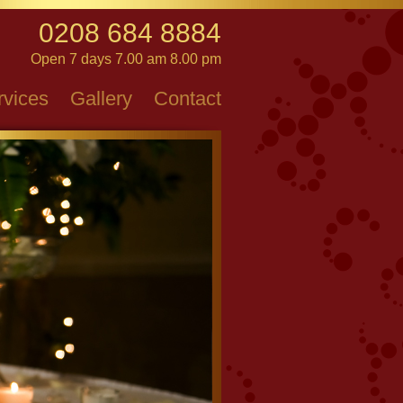
0208 684 8884
Open 7 days 7.00 am 8.00 pm
rvices
Gallery
Contact