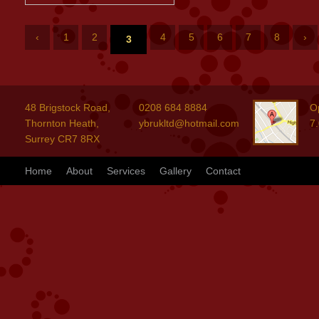
‹
1
2
4
5
6
7
8
›
3
48 Brigstock Road,
0208 684 8884
O
Thornton Heath,
ybrukltd@hotmail.com
7
Surrey CR7 8RX
Home
About
Services
Gallery
Contact