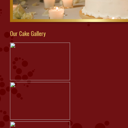
Our Cake Gallery