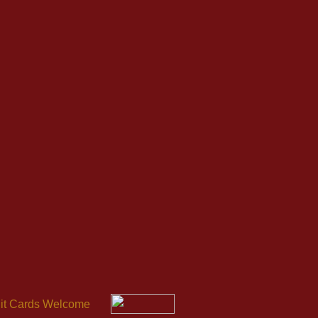
it Cards Welcome