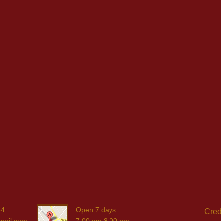
84
Open 7 days
Cred
mail.com
7.00 am 8.00 pm