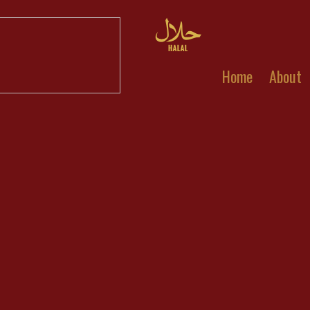
Home
About