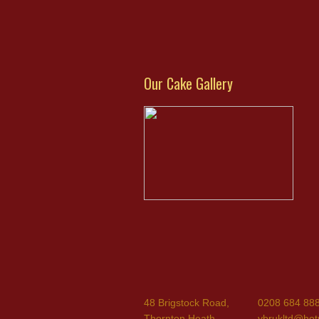
Our Cake Gallery
48 Brigstock Road,
0208 684 88
Thornton Heath,
ybrukltd@hot