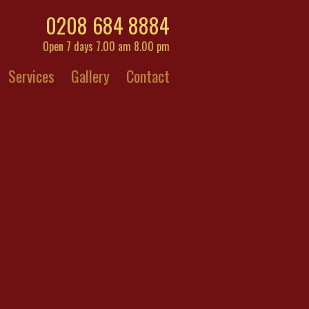
0208 684 8884
Open 7 days 7.00 am 8.00 pm
Services
Gallery
Contact