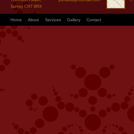
Surrey CR7 8RX
Home
About
Services
Gallery
Contact