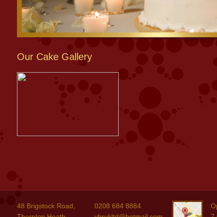
Our Cake Gallery
48 Brigstock Road,
0208 684 8884
O
Thornton Heath,
ybrukltd@hotmail.com
7