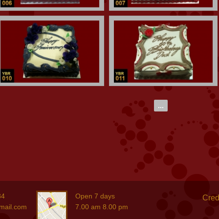
...
84
Open 7 days
Cred
mail.com
7.00 am 8.00 pm