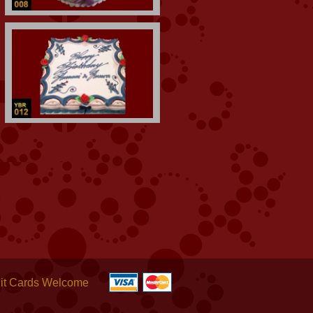
it Cards Welcome