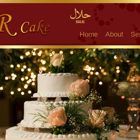
Home
About
Se