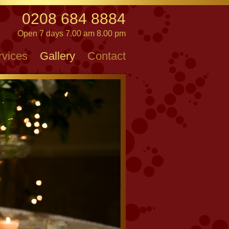
0208 684 8884
Open 7 days 7.00 am 8.00 pm
rvices
Gallery
Contact