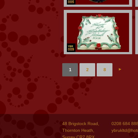
►
1
2
8
48 Brigstock Road,
0208 684 88
Thornton Heath,
ybrukltd@hot
Surrey CR7 8RX