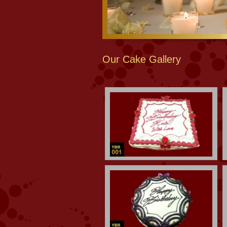
Our Cake Gallery