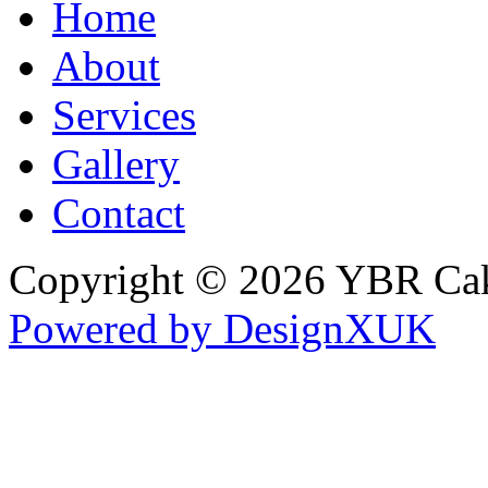
Home
About
Services
Gallery
Contact
Copyright © 2026 YBR Ca
Powered by DesignXUK