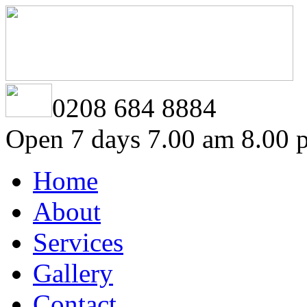
0208 684 8884
Open 7 days 7.00 am 8.00 
Home
About
Services
Gallery
Contact