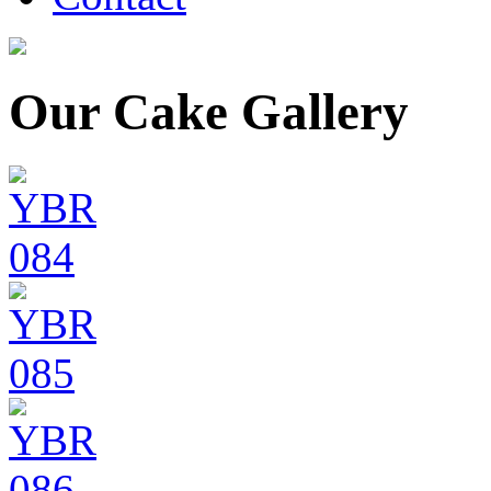
Our Cake Gallery