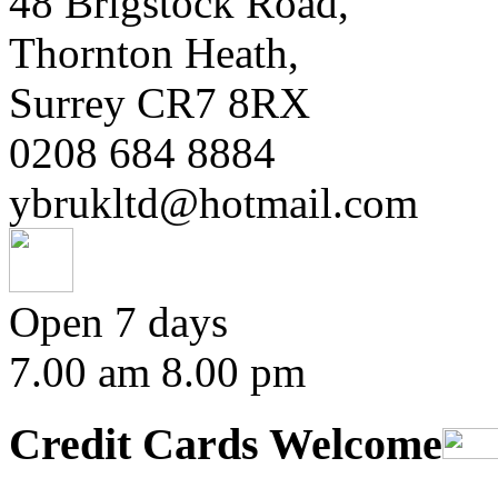
48 Brigstock Road,
Thornton Heath,
Surrey CR7 8RX
0208 684 8884
ybrukltd@hotmail.com
Open 7 days
7.00 am 8.00 pm
Credit Cards Welcome