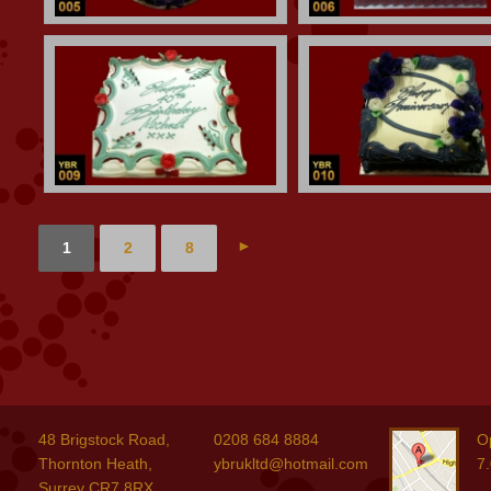
►
1
2
8
48 Brigstock Road,
0208 684 8884
O
Thornton Heath,
ybrukltd@hotmail.com
7
Surrey CR7 8RX