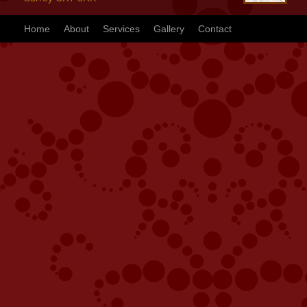
Home
About
Services
Gallery
Contact