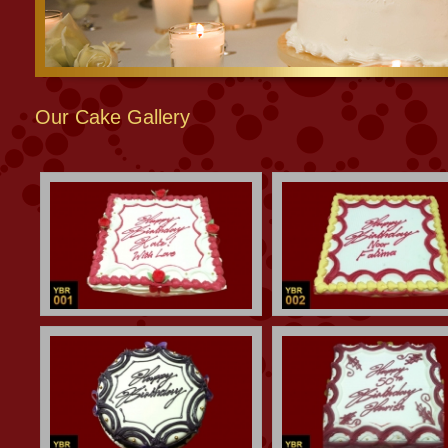
Our Cake Gallery