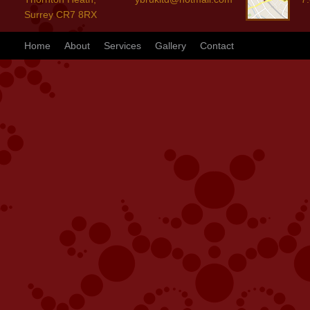
Surrey CR7 8RX
Home
About
Services
Gallery
Contact