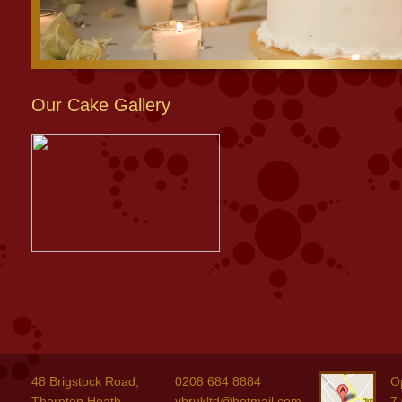
Our Cake Gallery
48 Brigstock Road,
0208 684 8884
O
Thornton Heath,
ybrukltd@hotmail.com
7