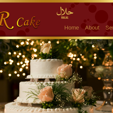
Home
About
Se