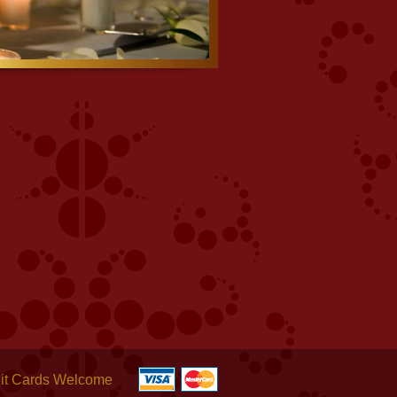
it Cards Welcome