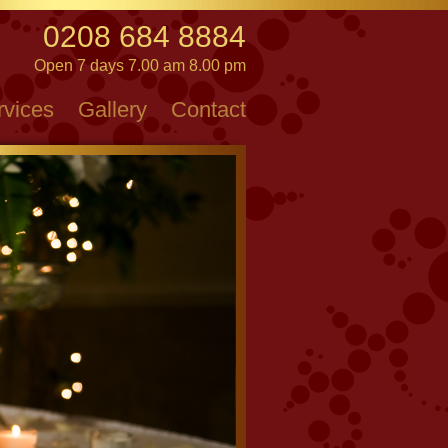
0208 684 8884
Open 7 days 7.00 am 8.00 pm
rvices
Gallery
Contact