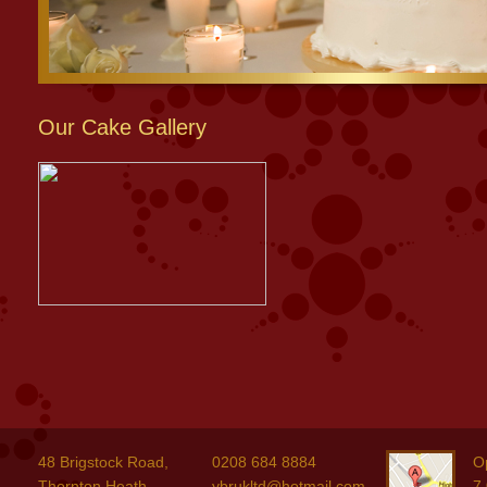
Our Cake Gallery
48 Brigstock Road,
0208 684 8884
O
Thornton Heath,
ybrukltd@hotmail.com
7