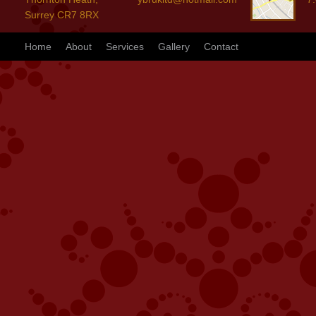
Surrey CR7 8RX
Home
About
Services
Gallery
Contact