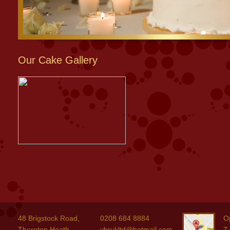
Our Cake Gallery
48 Brigstock Road,
0208 684 8884
O
Thornton Heath,
ybrukltd@hotmail.com
7