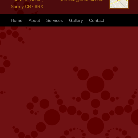
Surrey CR7 8RX
Home
About
Services
Gallery
Contact