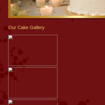
Our Cake Gallery