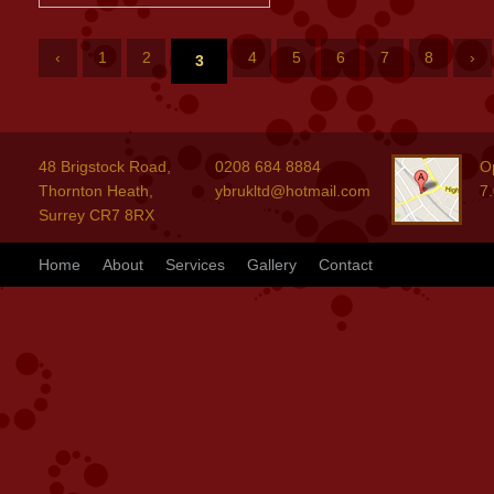
‹
1
2
4
5
6
7
8
›
3
48 Brigstock Road,
0208 684 8884
O
Thornton Heath,
ybrukltd@hotmail.com
7
Surrey CR7 8RX
Home
About
Services
Gallery
Contact