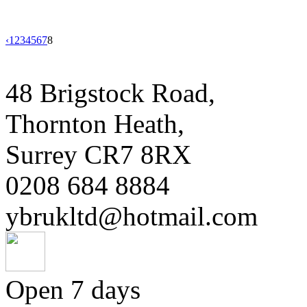
‹
1
2
3
4
5
6
7
8
48 Brigstock Road,
Thornton Heath,
Surrey CR7 8RX
0208 684 8884
ybrukltd@hotmail.com
Open 7 days