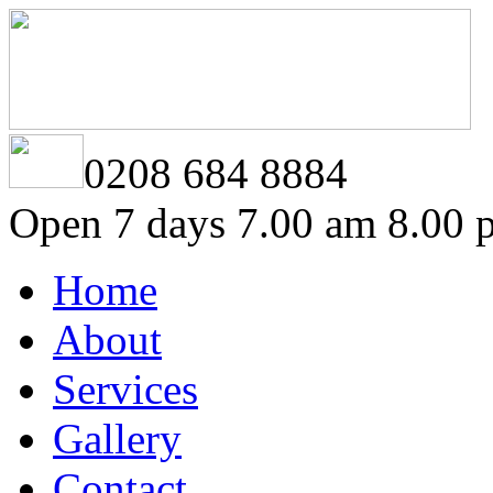
0208 684 8884
Open 7 days 7.00 am 8.00 
Home
About
Services
Gallery
Contact