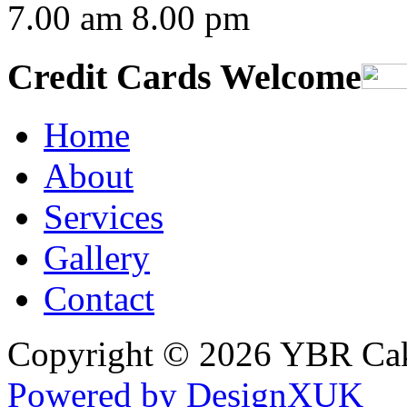
7.00 am 8.00 pm
Credit Cards Welcome
Home
About
Services
Gallery
Contact
Copyright © 2026 YBR Ca
Powered by DesignXUK