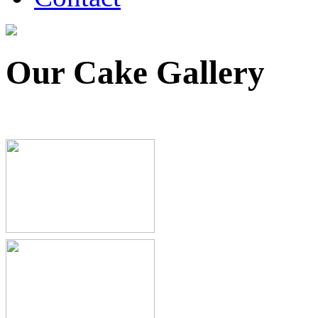
Our Cake Gallery