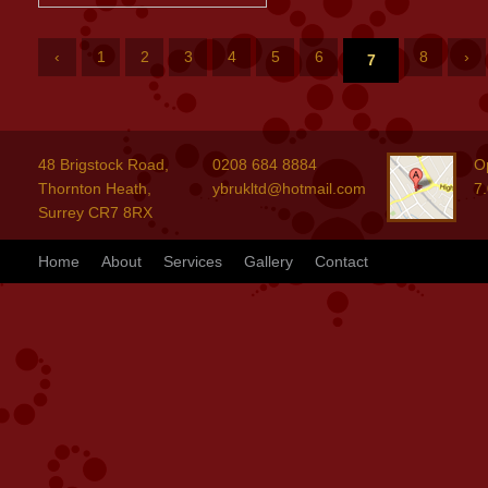
‹
1
2
3
4
5
6
8
›
7
48 Brigstock Road,
0208 684 8884
O
Thornton Heath,
ybrukltd@hotmail.com
7
Surrey CR7 8RX
Home
About
Services
Gallery
Contact