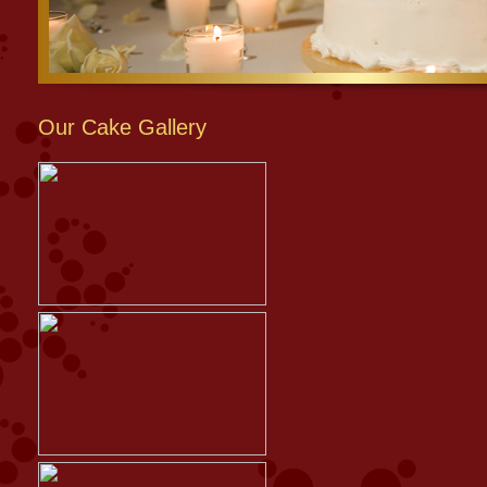
Our Cake Gallery